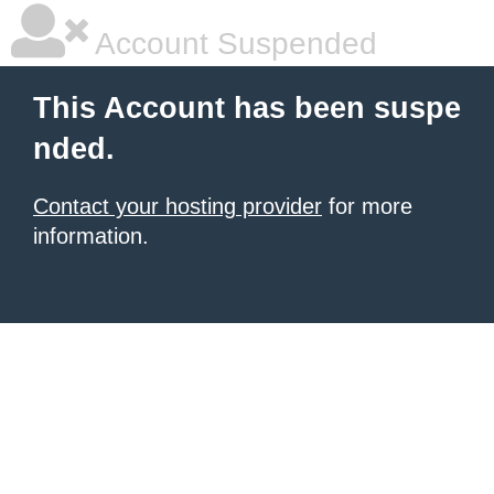
Account Suspended
This Account has been suspe
nded.
Contact your hosting provider
for more
information.